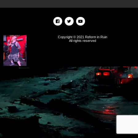
Copyright © 2021 Reform in Ruin
All rights reserved