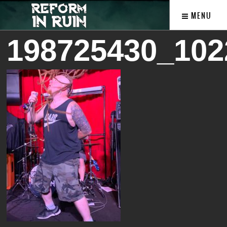
MENU
198725430_102