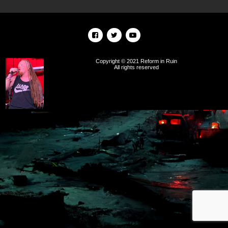
Copyright © 2021 Reform in Ruin
All rights reserved