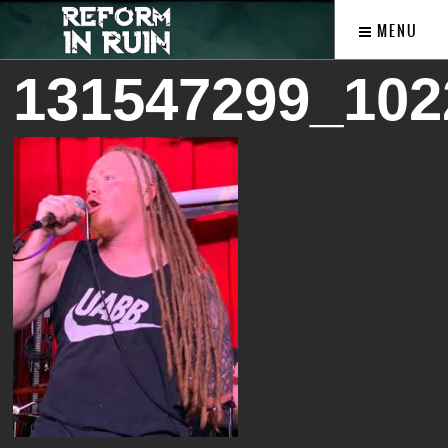
MENU
131547299_102