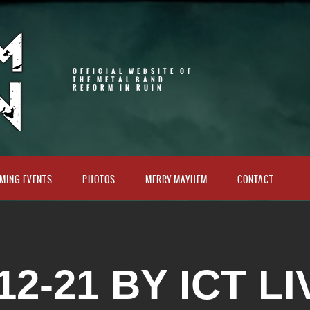
OFFICIAL WEBSITE OF
THE METAL BAND
REFORM IN RUIN
MING EVENTS
PHOTOS
MERRY MAYHEM
CONTACT
12-21 BY ICT LI