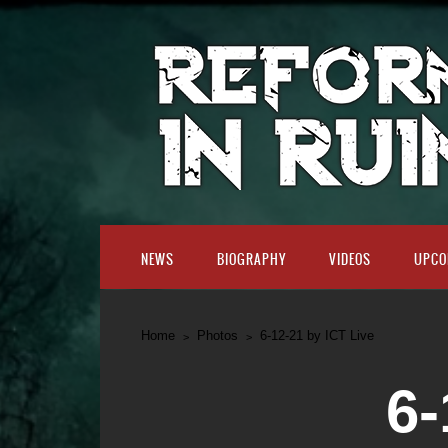
NEWS
BIOGRAPHY
VIDEOS
UPCO
Home
Photos
6-12-21 by ICT Live
6-