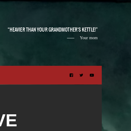
HEAVIER THAN YOUR GRANDMOTHER'S KETTLE!
Your mom
VE