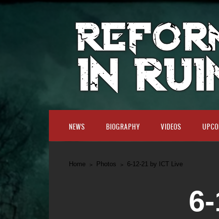
NEWS
BIOGRAPHY
VIDEOS
UPCO
Home
Photos
6-12-21 by ICT Live
6-