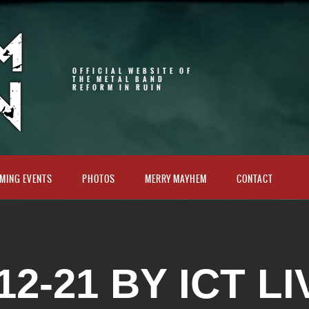
OFFICIAL WEBSITE OF
THE METAL BAND
REFORM IN RUIN
MING EVENTS
PHOTOS
MERRY MAYHEM
CONTACT
12-21 BY ICT LI