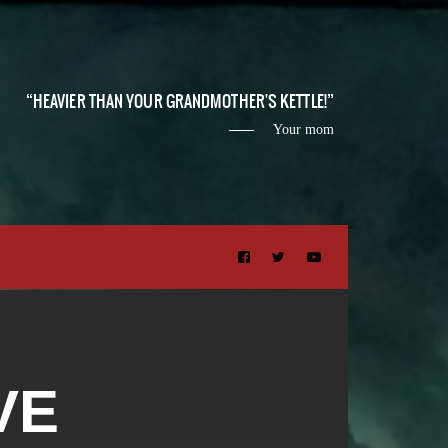
HEAVIER THAN YOUR GRANDMOTHER'S KETTLE!
Your mom
VE