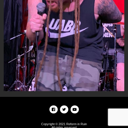
Copyright © 2021 Reform in Ruin
All rights reserved