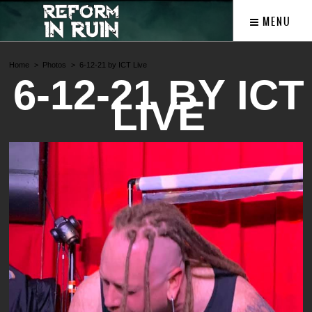
MENU
Home
Photos
6-12-21 by ICT Live
6-12-21 BY ICT
LIVE