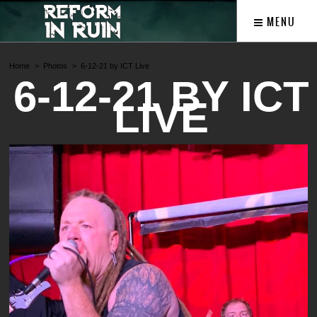
MENU
Home
Photos
6-12-21 by ICT Live
6-12-21 BY ICT
LIVE