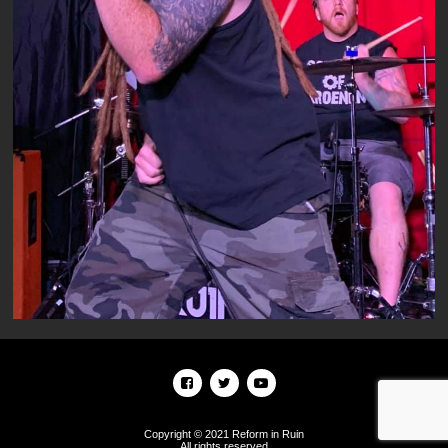
Copyright © 2021 Reform in Ruin
All rights reserved