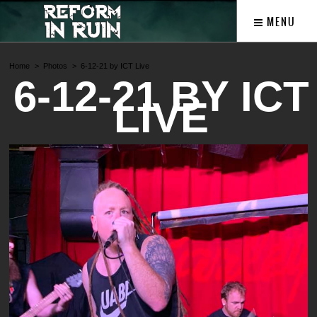
MENU
Home
Photos
6-12-21 by ICT Live
6-12-21 BY ICT
LIVE