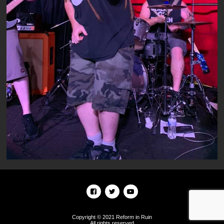
Copyright © 2021 Reform in Ruin
All rights reserved