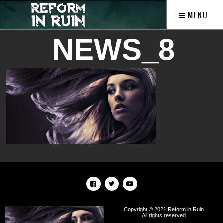
MENU
NEWS_8
Copyright © 2021 Reform in Ruin
All rights reserved