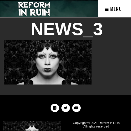
MENU
NEWS_3
Copyright © 2021 Reform in Ruin
All rights reserved