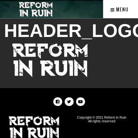
MENU
HEADER_LOG
Copyright © 2021 Reform in Ruin
All rights reserved