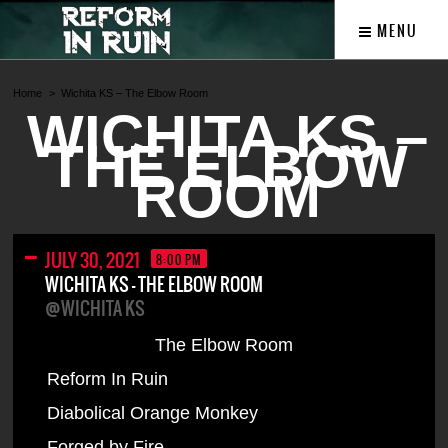
MENU
Home
Wichita KS – The Elbow Room
WICHITA KS –
THE ELBOW
ROOM
JULY 30, 2021
8:00 PM
WICHITA KS – THE ELBOW ROOM
@WICHITA KS
The Elbow Room
Reform In Ruin
Diabolical Orange Monkey
Forged by Fire