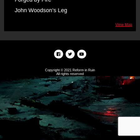
John Woodson’s Leg
View Map
Copyright © 2021 Reform in Ruin
All rights reserved