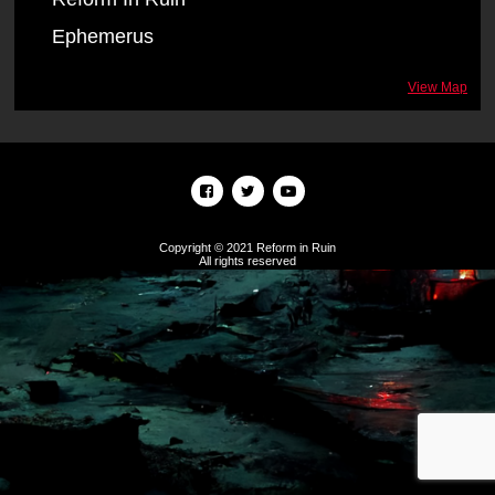
Ephemerus
View Map
Copyright © 2021 Reform in Ruin
All rights reserved