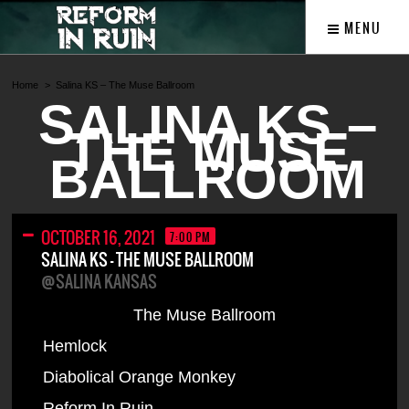
MENU
Home
Salina KS – The Muse Ballroom
SALINA KS –
THE MUSE
BALLROOM
OCTOBER 16, 2021
7:00 PM
SALINA KS – THE MUSE BALLROOM
@SALINA KANSAS
The Muse Ballroom
Hemlock
Diabolical Orange Monkey
Reform In Ruin