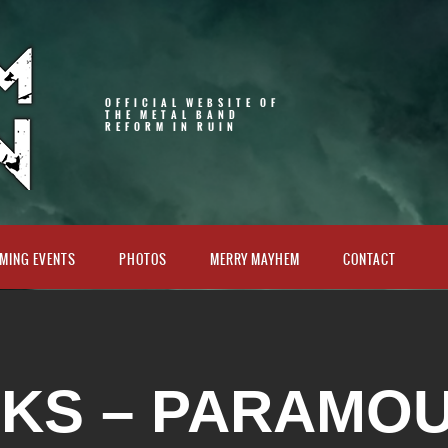
OFFICIAL WEBSITE OF
THE METAL BAND
REFORM IN RUIN
MING EVENTS
PHOTOS
MERRY MAYHEM
CONTACT
 KS – PARAMO