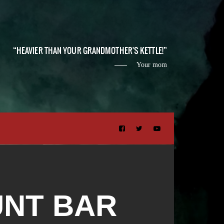
HEAVIER THAN YOUR GRANDMOTHER'S KETTLE!
Your mom
UNT BAR