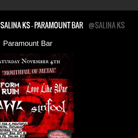
SALINA KS – PARAMOUNT BAR
@SALINA KS
Paramount Bar