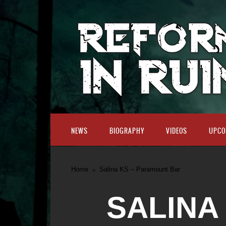
NEWS
BIOGRAPHY
VIDEOS
UPCO
Home
Salina KS – Paramount Bar
SALINA