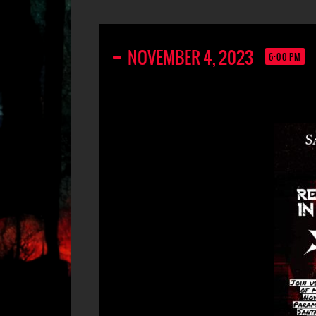
NOVEMBER 4, 2023
6:00 PM