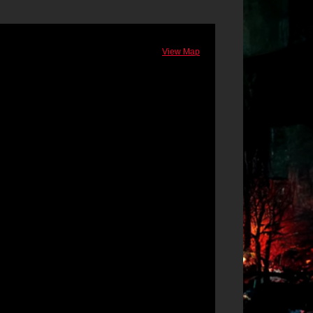
View Map