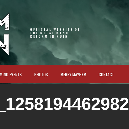
OFFICIAL WEBSITE OF
THE METAL BAND
REFORM IN RUIN
MING EVENTS
PHOTOS
MERRY MAYHEM
CONTACT
_125819446298