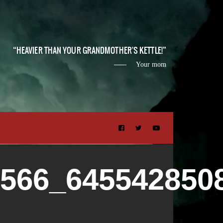
HEAVIER THAN YOUR GRANDMOTHER'S KETTLE!
Your mom
2566_645542850