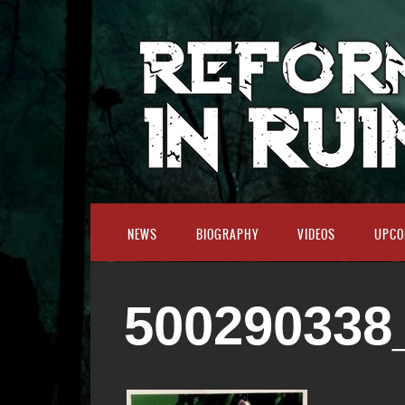
NEWS
BIOGRAPHY
VIDEOS
UPCO
500290338