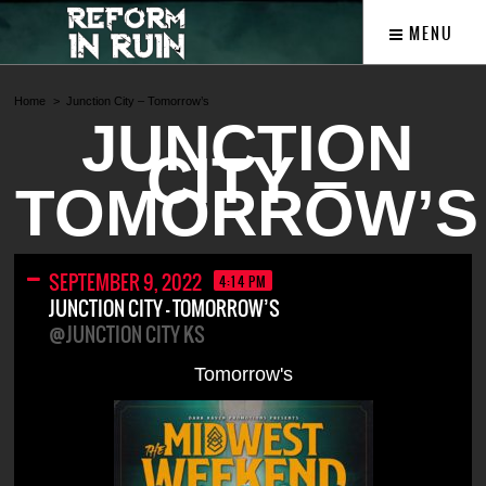
MENU
Home
Junction City – Tomorrow’s
JUNCTION
CITY –
TOMORROW’S
SEPTEMBER 9, 2022
4:14 PM
JUNCTION CITY – TOMORROW’S
@JUNCTION CITY KS
Tomorrow's