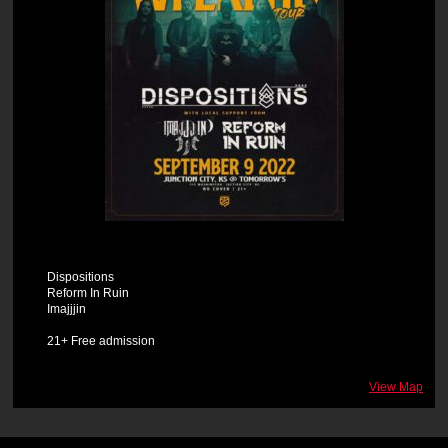
Dispositions
Reform In Ruin
Imajjjin
21+ Free admission
View Map