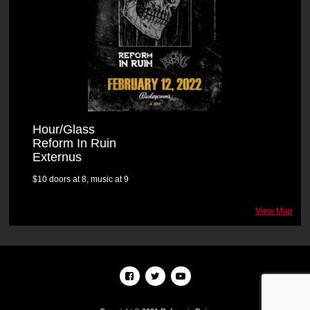
Hour/Glass
Reform In Ruin
Externus
$10 doors at 8, music at 9
View Map