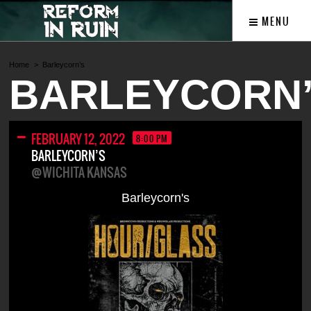
MENU
Home
Barleycorn’s
BARLEYCORN
FEBRUARY 12, 2022
8:00 PM
BARLEYCORN’S
@WICHITA KANSAS
Barleycorn's