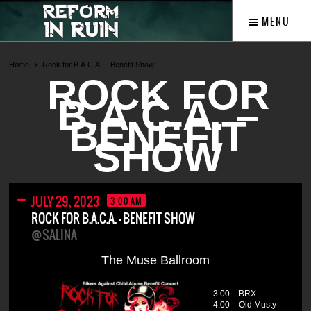
MENU
Home
Rock for B.A.C.A. – Benefit Show
ROCK FOR
B.A.C.A. –
BENEFIT
SHOW
JULY 29, 2023
3:00 AM
ROCK FOR B.A.C.A. – BENEFIT SHOW
@SALINA
The Muse Ballroom
3:00 – BRX
4:00 – Old Musty