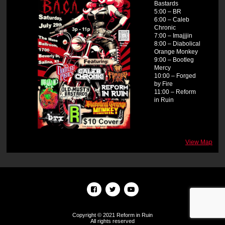
Bastards
5:00 – BR
6:00 – Caleb
Chronic
7:00 – Imajjjin
8:00 – Diabolical
Orange Monkey
9:00 – Bootleg
Mercy
10:00 – Forged
by Fire
11:00 – Reform
in Ruin
View Map
Copyright © 2021 Reform in Ruin
All rights reserved