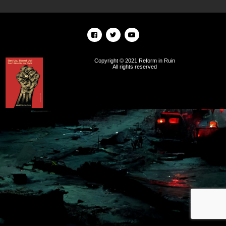
Copyright © 2021 Reform in Ruin
All rights reserved