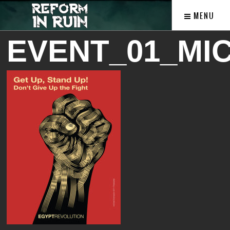
MENU
EVENT_01_MI