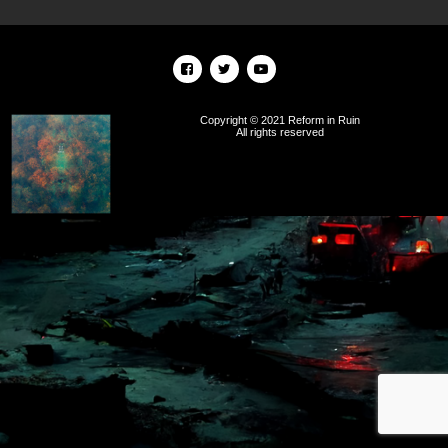
Copyright © 2021 Reform in Ruin
All rights reserved