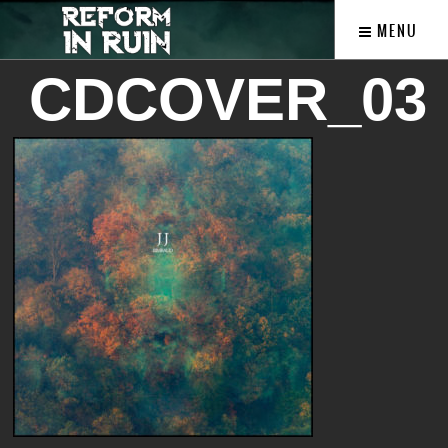
MENU
CDCOVER_03