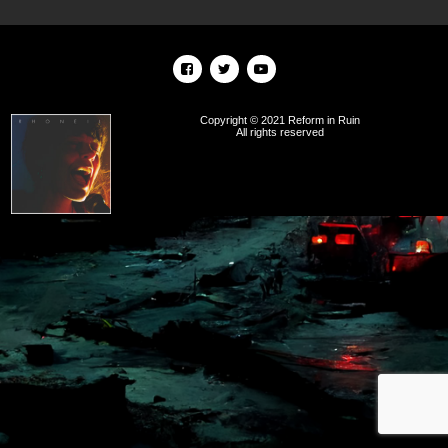
Copyright © 2021 Reform in Ruin
All rights reserved