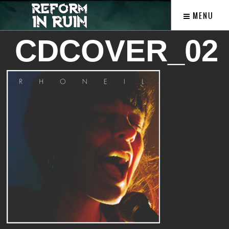
MENU
CDCOVER_02