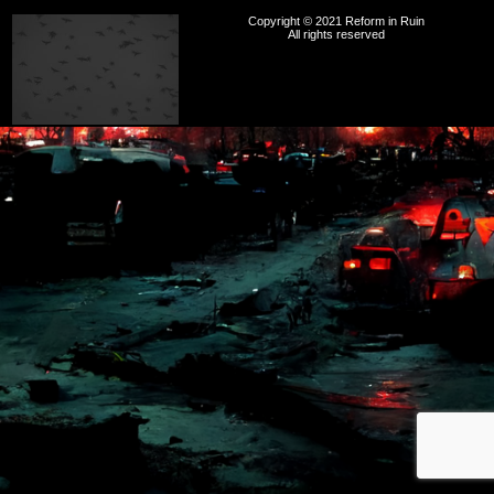
Copyright © 2021 Reform in Ruin
All rights reserved