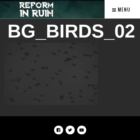
MENU
BG_BIRDS_02