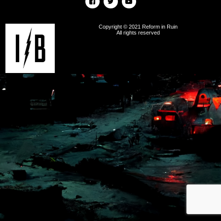
Copyright © 2021 Reform in Ruin
All rights reserved