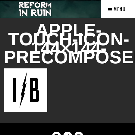
MENU
APPLE-
TOUCH-ICON-
144×144-
PRECOMPOSE