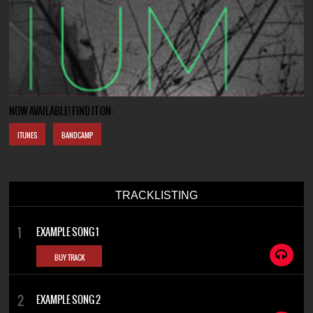
NOW AVAILABLE! FIND IT ON:
ITUNES
BANDCAMP
TRACKLISTING
EXAMPLE SONG 1
BUY TRACK
EXAMPLE SONG 2