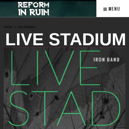
MENU
Home
Live Stadium
LIVE STADIUM