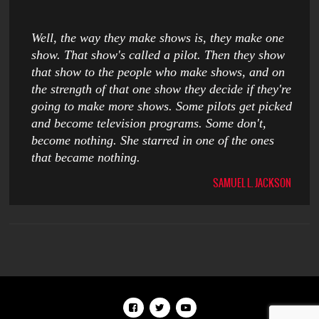
Well, the way they make shows is, they make one
show. That show's called a pilot. Then they show
that show to the people who make shows, and on
the strength of that one show they decide if they're
going to make more shows. Some pilots get picked
and become television programs. Some don't,
become nothing. She starred in one of the ones
that became nothing.
SAMUEL L. JACKSON