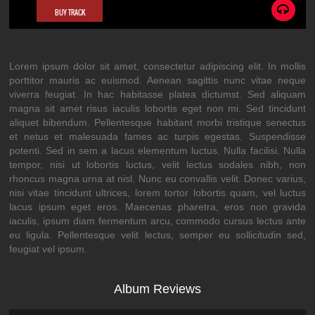
BUY TRACK
Lorem ipsum dolor sit amet, consectetur adipiscing elit. In mollis
porttitor mauris ac euismod. Aenean sagittis nunc vitae neque
viverra feugiat. In hac habitasse platea dictumst. Sed aliquam
magna sit amet risus iaculis lobortis eget non mi. Sed tincidunt
aliquet bibendum. Pellentesque habitant morbi tristique senectus
et netus et malesuada fames ac turpis egestas. Suspendisse
potenti. Sed in sem a lacus elementum luctus. Nulla facilisi. Nulla
tempor, nisi ut lobortis luctus, velit lectus sodales nibh, non
rhoncus magna urna at nisl. Nunc eu convallis velit. Donec varius,
nisi vitae tincidunt ultrices, lorem tortor lobortis quam, vel luctus
lacus ipsum eget eros. Maecenas pharetra, eros non gravida
iaculis, ipsum diam fermentum arcu, commodo cursus lectus ante
eu ligula. Pellentesque velit lectus, semper eu sollicitudin sed,
feugiat vel ipsum.
Album Reviews