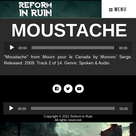
MENU
MOUSTACHE
Audio
00:00
00:00
Player
“Moustache” from Mourir pour le Canada by Mononc’ Serge.
Released: 2009. Track 2 of 14. Genre: Spoken & Audio.
Audio
Player
00:00
00:00
Copyright © 2021 Reform in Ruin
All rights reserved