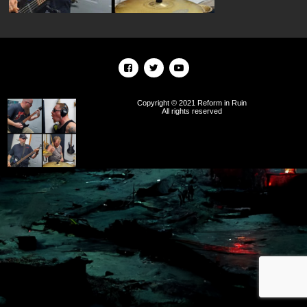
Copyright © 2021 Reform in Ruin
All rights reserved