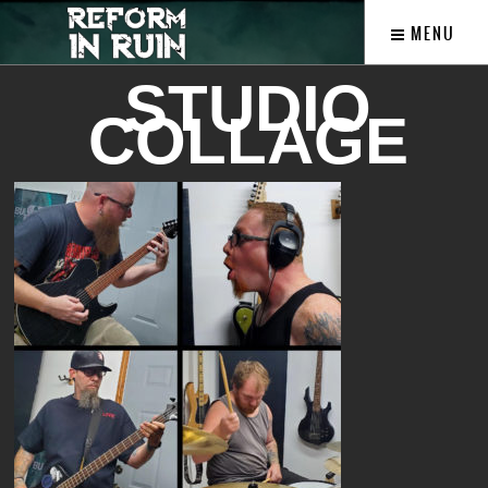
MENU
STUDIO
COLLAGE